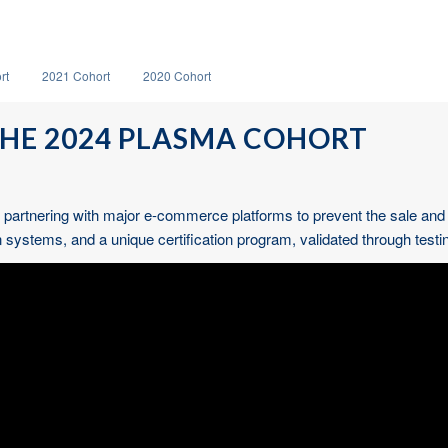
rt
2021 Cohort
2020 Cohort
HE 2024 PLASMA COHORT
artnering with major e-commerce platforms to prevent the sale and dist
stems, and a unique certification program, validated through testin