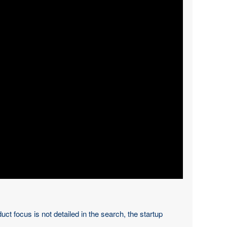
t focus is not detailed in the search, the startup