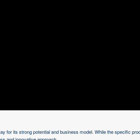
for its strong potential and business model. While the specific produc
ness and innovative approach