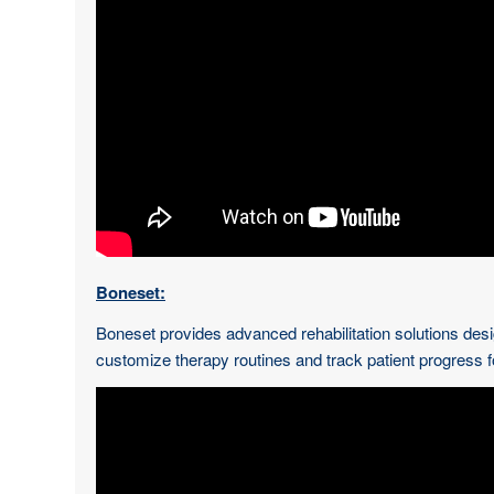
Boneset:
Boneset provides advanced rehabilitation solutions desi
customize therapy routines and track patient progress 