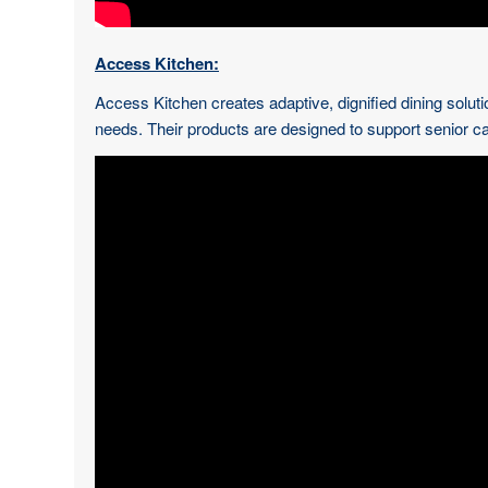
Access Kitchen:
Access Kitchen creates adaptive, dignified dining solutio
needs. Their products are designed to support senior car