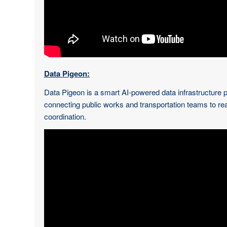
Data Pigeon:
Data Pigeon is a smart AI-powered data infrastructure pla
connecting public works and transportation teams to re
coordination.