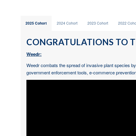
2025 Cohort
2024 Cohort
2023 Cohort
2022 Coho
CONGRATULATIONS TO T
Weedr:
Weedr combats the spread of invasive plant species by p
government enforcement tools, e-commerce prevention sy