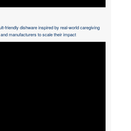
ult-friendly dishware inspired by real-world caregiving
s and manufacturers to scale their impact