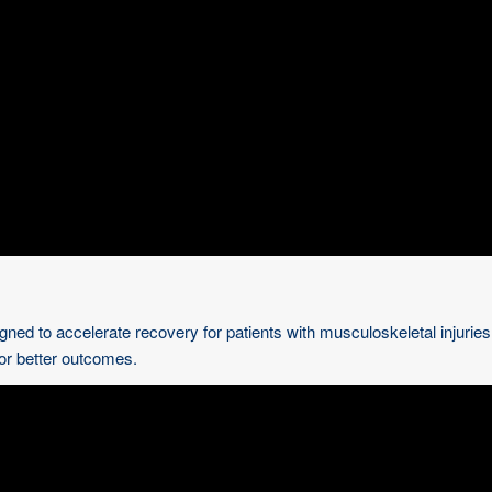
gned to accelerate recovery for patients with musculoskeletal injurie
for better outcomes.