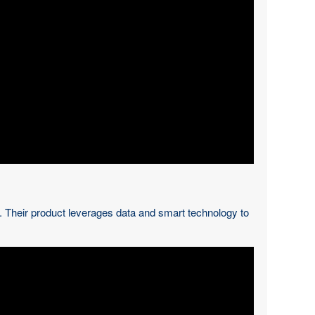
s. Their product leverages data and smart technology to