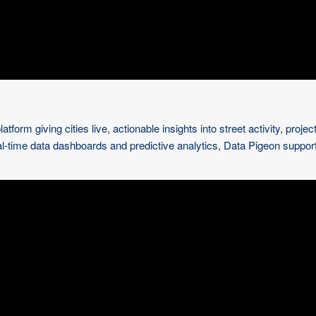
tform giving cities live, actionable insights into street activity, pr
al-time data dashboards and predictive analytics, Data Pigeon suppor