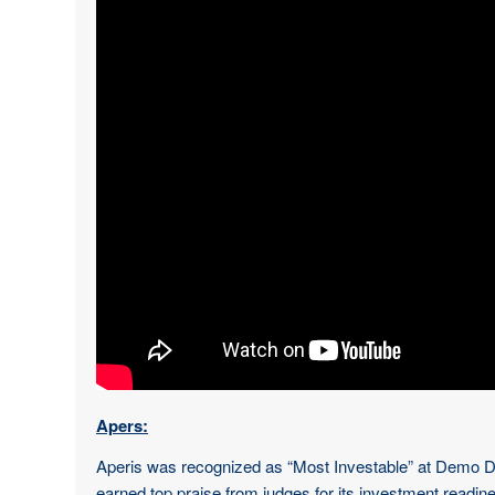
Apers:
Aperis was recognized as “Most Investable” at Demo Day 
earned top praise from judges for its investment readi