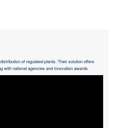
ribution of regulated plants. Their solution offers
g with national agencies and innovation awards