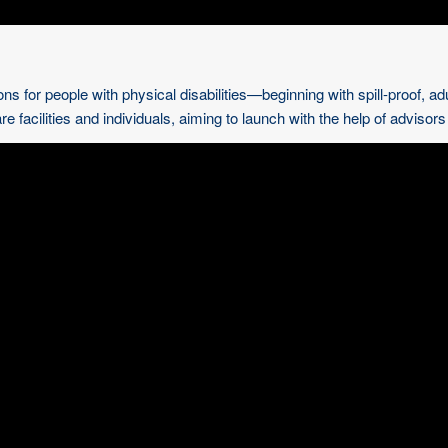
ns for people with physical disabilities—beginning with spill-proof, ad
e facilities and individuals, aiming to launch with the help of advisor