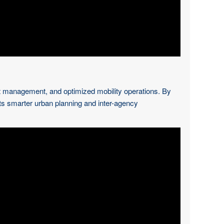
oject management, and optimized mobility operations. By
ts smarter urban planning and inter-agency